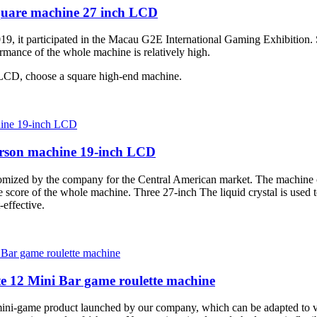
uare machine 27 inch LCD
9, it participated in the Macau G2E International Gaming Exhibition. Si
ormance of the whole machine is relatively high.
LCD, choose a square high-end machine.
rson machine 19-inch LCD
stomized by the company for the Central American market. The machine 
the score of the whole machine. Three 27-inch The liquid crystal is use
effective.
tte 12 Mini Bar game roulette machine
er mini-game product launched by our company, which can be adapted to va