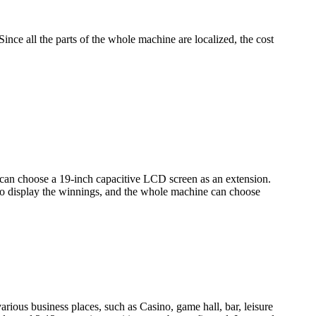
nce all the parts of the whole machine are localized, the cost
can choose a 19-inch capacitive LCD screen as an extension.
d to display the winnings, and the whole machine can choose
rious business places, such as Casino, game hall, bar, leisure