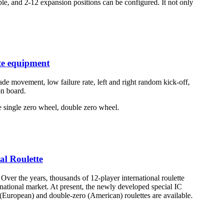
ble, and 2-12 expansion positions can be configured. It not only
te equipment
 movement, low failure rate, left and right random kick-off,
on board.
e single zero wheel, double zero wheel.
al Roulette
. Over the years, thousands of 12-player international roulette
national market. At present, the newly developed special IC
(European) and double-zero (American) roulettes are available.