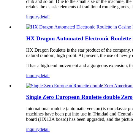
club and so on. Due to the small size of the machine, the
retains the classic elements of traditional roulette game
inquiry
detail
HX Dragon Automated Electronic Roulette i
HX Dragon Roulette is the star product of the company, 
natural random, high profit. At present, the use of new
It has a high-end movement and a gorgeous extension, the
inquiry
detail
Single Zero European Roulette double Zero 
International roulette (automatic version) is our classic p
machines have been put into use in Trinidad and Central 
board (HX13A board) has been upgraded, and the picture 
inquiry
detail