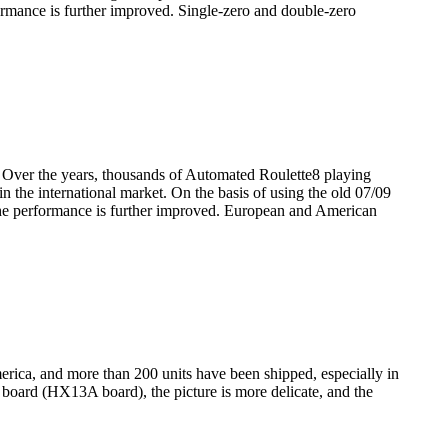
ormance is further improved. Single-zero and double-zero
ity. Over the years, thousands of Automated Roulette8 playing
n the international market. On the basis of using the old 07/09
 the performance is further improved. European and American
erica, and more than 200 units have been shipped, especially in
 board (HX13A board), the picture is more delicate, and the