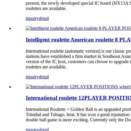
present, the newly developed special IC board (HX13A bo
roulettes are available.
inquiry
detail
Intelligent roulette American roulette 8
International roulette (automatic version) is our classic 
stations have established a firm market in Southeast Asia
version of the IC host, customers can choose to upgrade
roulettes are available.
inquiry
detail
International roulette 12PLAYER POSITION
International Roulette + Golden Ball is an upgraded prod
Trinidad and Tobago. heat. It has won a good reputation 
double ball game is more exciting. Currently only the Do
inquiry
detail