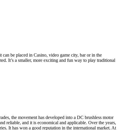
t can be placed in Casino, video game city, bar or in the
ed. It’s a smaller, more exciting and fun way to play traditional
pgrades, the movement has developed into a DC brushless motor
and reliable, and it is economical and applicable. Over the years,
es. It has won a good reputation in the international market. At