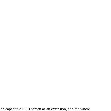
inch capacitive LCD screen as an extension, and the whole