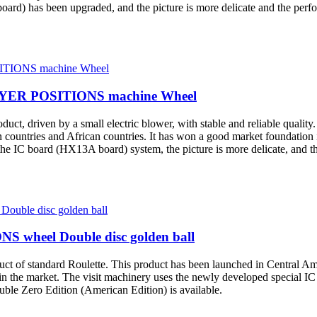
ard) has been upgraded, and the picture is more delicate and the perf
 PLAYER POSITIONS machine Wheel
product, driven by a small electric blower, with stable and reliable qual
n countries and African countries. It has won a good market foundation i
 the IC board (HX13A board) system, the picture is more delicate, and
S wheel Double disc golden ball
uct of standard Roulette. This product has been launched in Central Am
in the market. The visit machinery uses the newly developed special IC
uble Zero Edition (American Edition) is available.