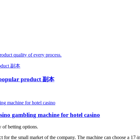
e popular product 副本
casino gambling machine for hotel casino
 of betting options.
duct for the small market of the company. The machine can choose a 17-