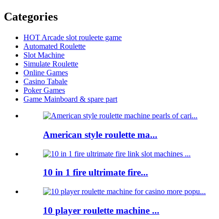
Categories
HOT Arcade slot rouleete game
Automated Roulette
Slot Machine
Simulate Roulette
Online Games
Casino Tabale
Poker Games
Game Mainboard & spare part
American style roulette ma...
10 in 1 fire ultrimate fire...
10 player roulette machine ...