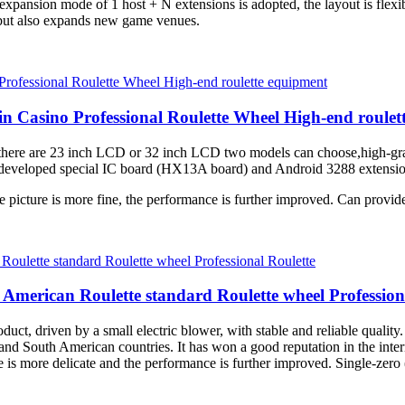
 expansion mode of 1 host + N extensions is adopted, the layout is flexi
s, but also expands new game venues.
n Casino Professional Roulette Wheel High-end roulet
there are 23 inch LCD or 32 inch LCD two models can choose,high-grade
ly developed special IC board (HX13A board) and Android 3288 extensi
 picture is more fine, the performance is further improved. Can provid
American Roulette standard Roulette wheel Profession
roduct, driven by a small electric blower, with stable and reliable quality
and South American countries. It has won a good reputation in the inter
is more delicate and the performance is further improved. Single-zero 