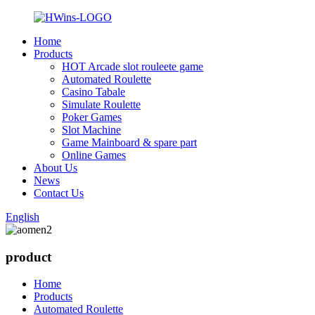
Home
Products
HOT Arcade slot rouleete game
Automated Roulette
Casino Tabale
Simulate Roulette
Poker Games
Slot Machine
Game Mainboard & spare part
Online Games
About Us
News
Contact Us
English
product
Home
Products
Automated Roulette