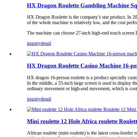
HX Dragon Roulette Gambling Machine Sq
HX Dragon Roulette is the company’s star product. In 201
of the whole machine is relatively low, and the cost perf
The machine can choose 27-inch high-end touch screen 
inquiry
detail
HX Dragon Roulette Casino Machine 16-pe
HX dragon 16-person roulette is a product specially cu
In the middle, a 55-inch large screen is used to display 
ordinary movement or high-end movement, which is cost-
inquiry
detail
Mini roulette 12 Hole Africa roulette Roule
African roulette (mini roulette) is the latest cross-bord