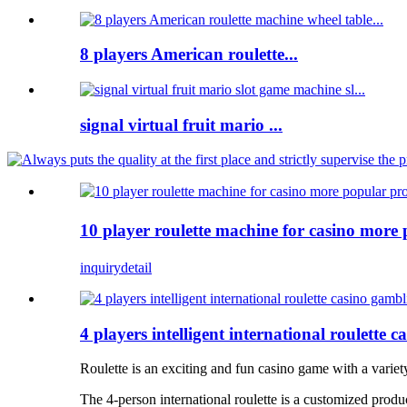
8 players American roulette...
signal virtual fruit mario ...
10 player roulette machine for casino mor
inquiry
detail
4 players intelligent international roulette 
Roulette is an exciting and fun casino game with a variety
The 4-person international roulette is a customized pro