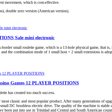
nt movement, which is cost-effective.
on), double zero version (American version).
IONS Sale mini electronic
-border small roulette game, which is a 13-hole physical game, that is, i
, and the combination mode of 1 small host + 2 small extensions is adopt
te Casino Games 12 PLAYER POSITIONS
ulette has created too much success.
our most classic and most popular product. After many generations of u
 small DC brushless electric drive. The quality of the machine is stable 
ve been put into use in Trinidad and Central and South American countri