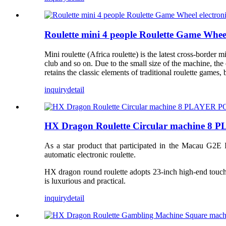
Roulette mini 4 people Roulette Game Whee
Mini roulette (Africa roulette) is the latest cross-borde
club and so on. Due to the small size of the machine, the
retains the classic elements of traditional roulette game
inquiry
detail
HX Dragon Roulette Circular machine 8
As a star product that participated in the Macau G2E 
automatic electronic roulette.
HX dragon round roulette adopts 23-inch high-end touch
is luxurious and practical.
inquiry
detail