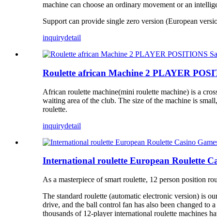
machine can choose an ordinary movement or an intellige
Support can provide single zero version (European versi
inquiry
detail
Roulette african Machine 2 PLAYER POSIT
African roulette machine(mini roulette machine) is a cross
waiting area of the club. The size of the machine is small
roulette.
inquiry
detail
International roulette European Roulet
As a masterpiece of smart roulette, 12 person position ro
The standard roulette (automatic electronic version) is 
drive, and the ball control fan has also been changed to a
thousands of 12-player international roulette machines ha