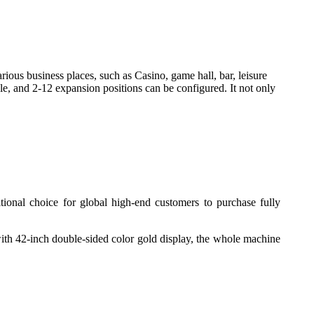
ious business places, such as Casino, game hall, bar, leisure
ble, and 2-12 expansion positions can be configured. It not only
ional choice for global high-end customers to purchase fully
th 42-inch double-sided color gold display, the whole machine