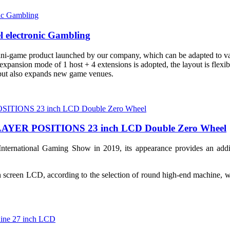
l electronic Gambling
r mini-game product launched by our company, which can be adapted to var
 expansion mode of 1 host + 4 extensions is adopted, the layout is flexi
s, but also expands new game venues.
 PLAYER POSITIONS 23 inch LCD Double Zero Wheel
International Gaming Show in 2019, its appearance provides an addit
 screen LCD, according to the selection of round high-end machine, wi